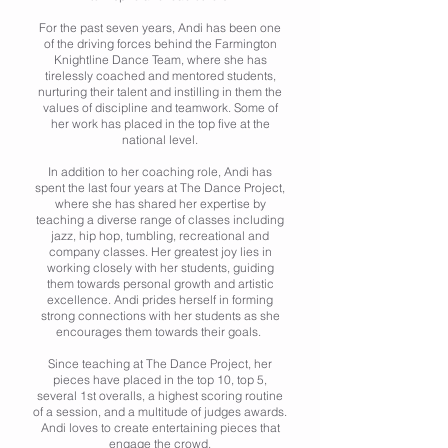
For the past seven years, Andi has been one
of the driving forces behind the Farmington
Knightline Dance Team, where she has
tirelessly coached and mentored students,
nurturing their talent and instilling in them the
values of discipline and teamwork. Some of
her work has placed in the top five at the
national level.
In addition to her coaching role, Andi has
spent the last four years at The Dance Project,
where she has shared her expertise by
teaching a diverse range of classes including
jazz, hip hop, tumbling, recreational and
company classes. Her greatest joy lies in
working closely with her students, guiding
them towards personal growth and artistic
excellence. Andi prides herself in forming
strong connections with her students as she
encourages them towards their goals.
Since teaching at The Dance Project, her
pieces have placed in the top 10, top 5,
several 1st overalls, a highest scoring routine
of a session, and a multitude of judges awards.
Andi loves to create entertaining pieces that
engage the crowd.