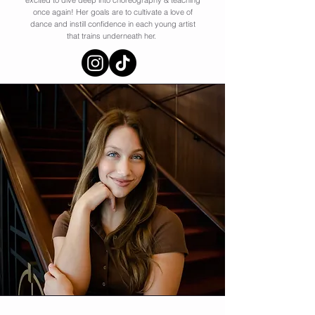
excited to dive deep into choreography & teaching
once again! Her goals are to cultivate a love of
dance and instill confidence in each young artist
that trains underneath her.