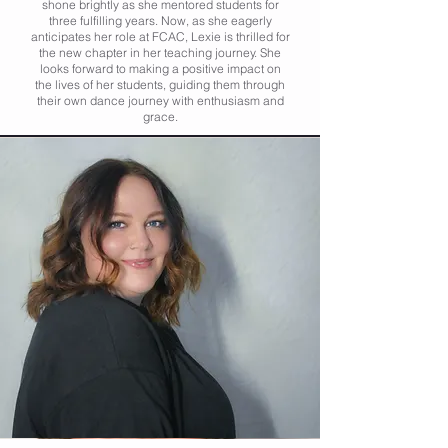
shone brightly as she mentored students for
three fulfilling years. Now, as she eagerly
anticipates her role at FCAC, Lexie is thrilled for
the new chapter in her teaching journey. She
looks forward to making a positive impact on
the lives of her students, guiding them through
their own dance journey with enthusiasm and
grace.