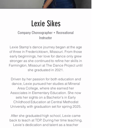
Lexie Sikes
Company Choreographer + Recreational
Instructor
Lexie Stamp's dance journey began at the age
of three in Fredericktown, Missouri. From those
early beginnings, her love for dance only grew
stronger as she continued to refine her skills in
Farmington, Missouri at The Dance Project until
she graduated in 2021.
Driven by her passion for both education and
dance, Lexie pursued her studies at Mineral
Area College, where she earned her
Associates in Elementary Education. She now
sets her sights on a Bachelor's in Early
Childhood Education at Central Methodist
University, with graduation set for spring 2025.
After she graduated high school, Lexie came
back to teach at TDP. During her time teaching,
Lexie's dedication and talent as a teacher