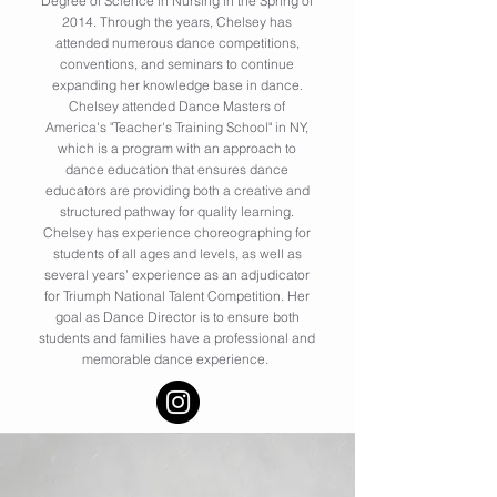
Degree of Science in Nursing in the Spring of
2014. Through the years, Chelsey has
attended numerous dance competitions,
conventions, and seminars to continue
expanding her knowledge base in dance.
Chelsey attended Dance Masters of
America's "Teacher's Training School" in NY,
which is a program with an approach to
dance education that ensures dance
educators are providing both a creative and
structured pathway for quality learning.
Chelsey has experience choreographing for
students of all ages and levels, as well as
several years’ experience as an adjudicator
for Triumph National Talent Competition. Her
goal as Dance Director is to ensure both
students and families have a professional and
memorable dance experience.