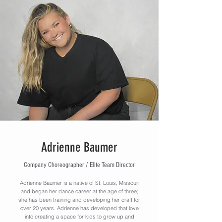
Adrienne Baumer
Company Choreographer / Elite Team Director
Adrienne Baumer is a native of St. Louis, Missouri
and began her dance career at the age of three;
she has been training and developing her craft for
over 20 years. Adrienne has developed that love
into creating a space for kids to grow up and