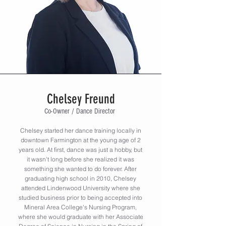
Chelsey Freund
Co-Owner / Dance Director
Chelsey started her dance training locally in
downtown Farmington at the young age of 2
years old. At first, dance was just a hobby, but
it wasn't long before she realized it was
something she wanted to do forever. After
graduating high school in 2010, Chelsey
attended Lindenwood University where she
studied business prior to being accepted into
Mineral Area College's Nursing Program,
where she would graduate with her Associate