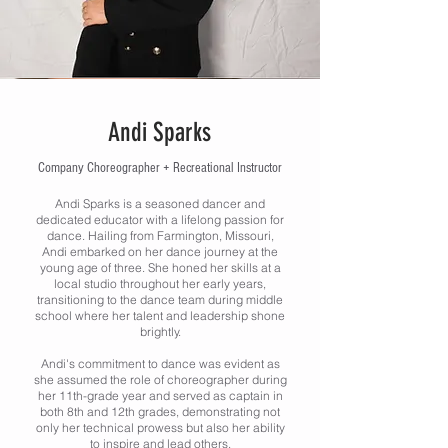
Andi Sparks
Company Choreographer + Recreational Instructor
Andi Sparks is a seasoned dancer and
dedicated educator with a lifelong passion for
dance. Hailing from Farmington, Missouri,
Andi embarked on her dance journey at the
young age of three. She honed her skills at a
local studio throughout her early years,
transitioning to the dance team during middle
school where her talent and leadership shone
brightly.
Andi's commitment to dance was evident as
she assumed the role of choreographer during
her 11th-grade year and served as captain in
both 8th and 12th grades, demonstrating not
only her technical prowess but also her ability
to inspire and lead others.