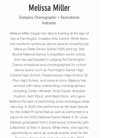
Melissa Miller
Company Choreographer + Recreational
Instructor
Melissa Miller began her dance training at the age of
two at Farmington Creative Arts Centre. While there,
she received numerous dance awards including top
Missouri State Senior Soloist 2020 and top Star
Bound National Dance Competition senior soloist.
She has participated in judging the Farmington
Dance Invitational and choreographed for school
dance teams such as Farmington Senior High,
Central High School, Fredericktown High School, St.
Pius High School, and several more. Melissa has
worked with many outstanding choreographers
including Caitlyn Wheeler, Tricia Zweier, Brandon
Hudson, Kent Boyd, and Madi Hicks, who gave
Melissa the task of performing a live monologue while
dancing. In 2022 she performed as the lead dancer
for the Veiled Prophet Ball as well as performed in a
piece for the 2022 National Dance Week in St. Louis.
Melissa graduated from Lindenwood University with
a Bachelor of Arts in dance. While there, she had the
opportunity to serve as special events chair for the