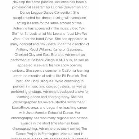
develop the same passion. Adrienne has been a
professional assistant for Dupree Convention and
Dance League Dance Convention. She
supplemented her dance training with vocal and
acting lessons for the same amount of time.
Adrienne has appeared in the music video “Skr
Skr” for St. Louis artist Mai Lee and “Just Like We
Want It” for the band Cavo. She has appeared in
many concept and film videos under the direction of
Anthony Redd Williams, Kameron Saunders,
Gheremi Clay and Sara Brendel. Adrienne has
performed at Ballpark Village in St. Louis, as well as
appeared in several fashion show opening
numbers. She spent a summer in California learning
under the direction of artists like Bill Prudich, Terri
Best, and Rony Jacques. While continuing to
perform in music and concept videos, as well as
performing onstage, Adrienne developed a love for
teaching dance and choreography. She has
choreographed for several studios within the St.
Louis/Illinois area, and began her teaching career
with Jane Mannion School of Dance. Her
choreography has won many regional and national
awards in the short time she has been
choreographing. Adrienne previously owned The
Dance Project in Farmington, Missouri and is