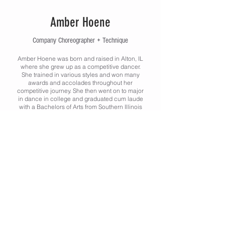
Amber Hoene
Company Choreographer + Technique
Amber Hoene was born and raised in Alton, IL
where she grew up as a competitive dancer.
She trained in various styles and won many
awards and accolades throughout her
competitive journey. She then went on to major
in dance in college and graduated cum laude
with a Bachelors of Arts from Southern Illinois
University Edwardsville in Theater and Dance
with an emphasis Dance. She took a few years
to grow as a dance educator and then
decided to continue her education at SIUe.
She graduated with honors with a Masters in
Kinesiology, Exercise Physiology in May of
2023. She currently serves as the Head Coach
of the McKendree University Dance Team. She
still assists and has taught in the Dance
Program at SIUE. In addition to teaching at
FCAC, she also teaches at Performing Arts
Centre in St. Charles, Missouri as well as
Turning Pointe Academy of Dance in Maryville,
Illinois.