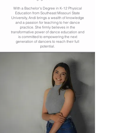
With a Bachelor's Degree in K-12 Physical
Education from Southeast Missouri State
University, Andi brings a wealth of knowledge
and a passion for teaching to her dance
practice. She firmly believes in the
transformative power of dance education and
is committed to empowering the next
generation of dancers to reach their full
potential.