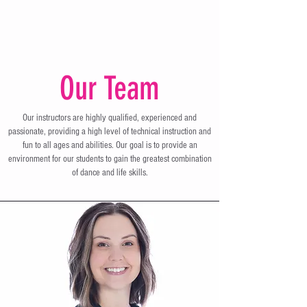
Our Team
Our instructors are highly qualified, experienced and
passionate, providing a high level of technical instruction and
fun to all ages and abilities. Our goal is to provide an
environment for our students to gain the greatest combination
of dance and life skills.