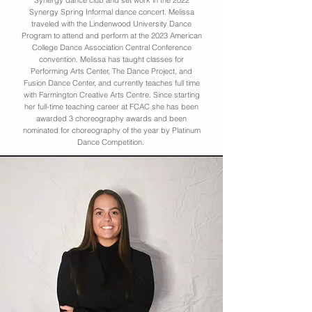
Synergy dance club and set work in the 2022
Synergy Spring Informal dance concert. Melissa
traveled with the Lindenwood University Dance
Program to attend and perform at the 2023 American
College Dance Association Central Conference
convention. Melissa has taught classes for
Performing Arts Center, The Dance Project, and
Fusion Dance Center, and currently teaches full time
with Farmington Creative Arts Centre. Since starting
her full-time teaching career at FCAC she has been
awarded 3 choreography awards and been
nominated for choreography of the year by Platinum
Dance Competition.